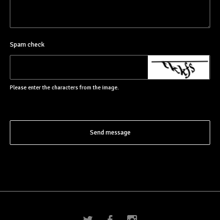
Spam check
Please enter the characters from the image.
Send message