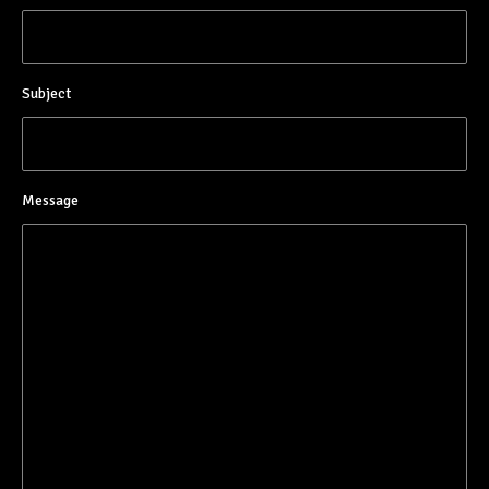
Subject
Message