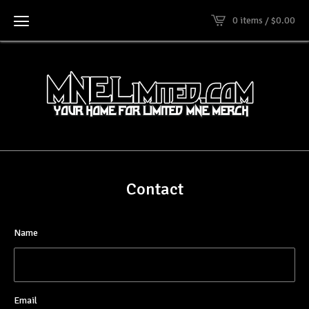
0 items /
$
0.00
Contact
Name
Email