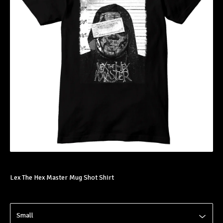
Lex The Hex Master Mug Shot Shirt