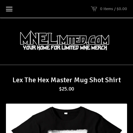
0 items /
$
0.00
Lex The Hex Master Mug Shot Shirt
$
25.00