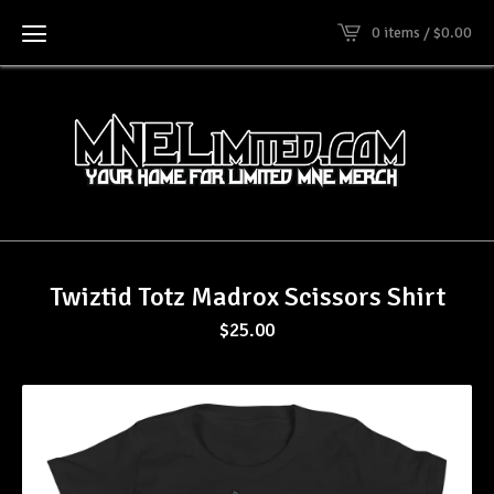
0 items /
$
0.00
Twiztid Totz Madrox Scissors Shirt
$
25.00