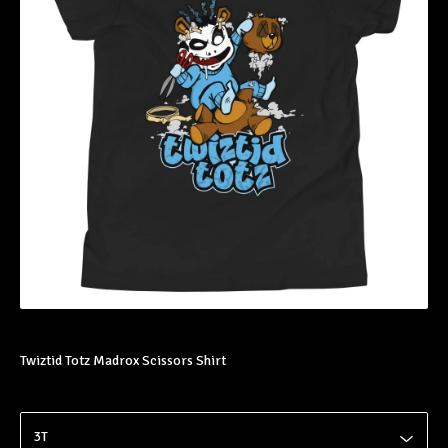
Twiztid Totz Madrox Scissors Shirt