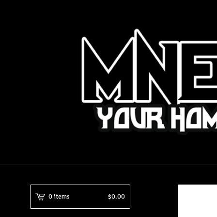
0 items
$
0.00