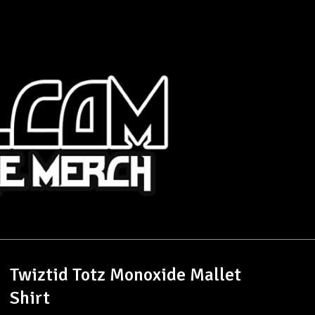
Twiztid Totz Monoxide Mallet
Shirt