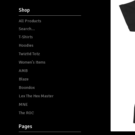
Shop
All Products
Search...
T-Shirts
Hoodies
Twiztid Totz
Women's Items
AMB
Blaze
Boondox
Lex The Hex Master
MNE
The ROC
Pages