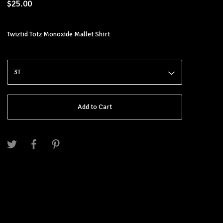
$
25.00
Twiztid Totz Monoxide Mallet Shirt
Add to Cart